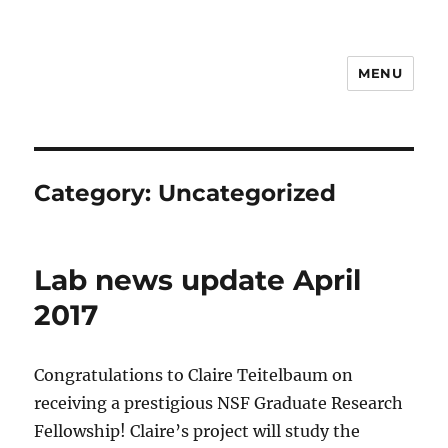
MENU
Hall Lab
Category:
Uncategorized
Lab news update April
2017
Congratulations to Claire Teitelbaum on
receiving a prestigious NSF Graduate Research
Fellowship! Claire’s project will study the