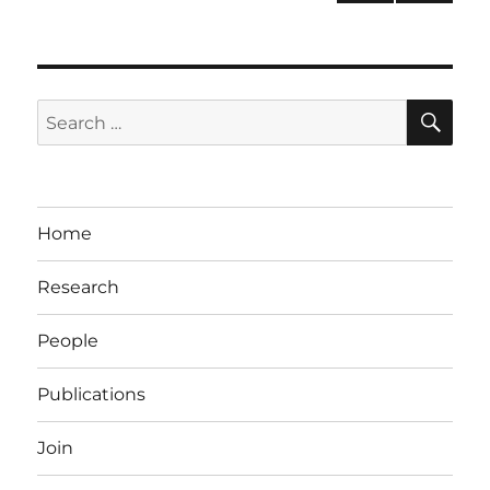
PRE
pagination
VIOU
S
PAG
E
SE
Search
for:
Home
Research
People
Publications
Join