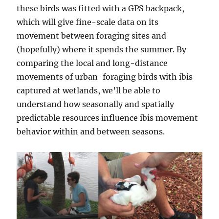
these birds was fitted with a GPS backpack,
which will give fine-scale data on its
movement between foraging sites and
(hopefully) where it spends the summer. By
comparing the local and long-distance
movements of urban-foraging birds with ibis
captured at wetlands, we’ll be able to
understand how seasonally and spatially
predictable resources influence ibis movement
behavior within and between seasons.