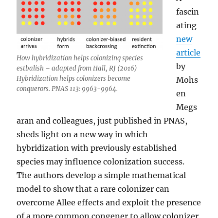
fascin
ating
new
article
How hybridization helps colonizing species
by
estbalish – adapted from Hall, RJ (2016)
Hybridization helps colonizers become
Mohs
conquerors. PNAS 113: 9963-9964.
en
Megs
aran and colleagues, just published in PNAS,
sheds light on a new way in which
hybridization with previously established
species may influence colonization success.
The authors develop a simple mathematical
model to show that a rare colonizer can
overcome Allee effects and exploit the presence
of a more common congener to allow colonizer