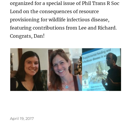
organized for a special issue of Phil Trans R Soc
Lond on the consequences of resource
provisioning for wildlife infectious disease,
featuring contributions from Lee and Richard.
Congrats, Dan!
Posted
April 19, 2017
on