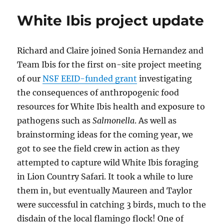
White Ibis project update
Richard and Claire joined Sonia Hernandez and
Team Ibis for the first on-site project meeting
of our
NSF EEID-funded grant
investigating
the consequences of anthropogenic food
resources for White Ibis health and exposure to
pathogens such as
Salmonella
. As well as
brainstorming ideas for the coming year, we
got to see the field crew in action as they
attempted to capture wild White Ibis foraging
in Lion Country Safari. It took a while to lure
them in, but eventually Maureen and Taylor
were successful in catching 3 birds, much to the
disdain of the local flamingo flock! One of