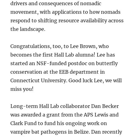
drivers and consequences of nomadic
movement, with applications to how nomads
respond to shifting resource availability across
the landscape.
Congratulations, too, to Lee Brown, who
becomes the first Hall Lab alumna! Lee has
started an NSF-funded postdoc on butterfly
conservation at the EEB department in
Connecticut University. Good luck Lee, we will
miss you!
Long-term Hall Lab collaborator Dan Becker
was awarded a grant from the APS Lewis and
Clark Fund to fund his ongoing work on
vampire bat pathogens in Belize. Dan recently