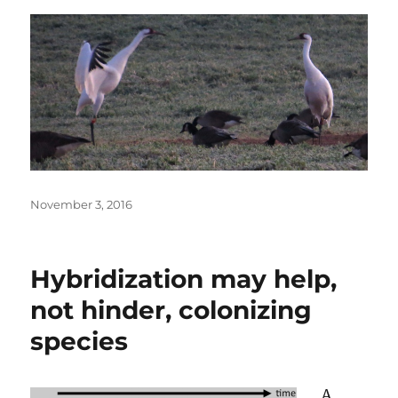
Posted
November 3, 2016
on
Hybridization may help,
not hinder, colonizing
species
A