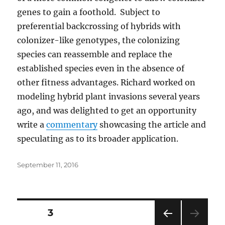
genes to gain a foothold. Subject to
preferential backcrossing of hybrids with
colonizer-like genotypes, the colonizing
species can reassemble and replace the
established species even in the absence of
other fitness advantages. Richard worked on
modeling hybrid plant invasions several years
ago, and was delighted to get an opportunity
write a
commentary
showcasing the article and
speculating as to its broader application.
Posted
September 11, 2016
on
Posts
PAGE
3