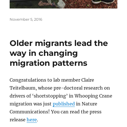
Posted
November 5, 2016
on
Older migrants lead the
way in changing
migration patterns
Congratulations to lab member Claire
Teitelbaum, whose pre-doctoral research on
drivers of ‘shortstopping’ in Whooping Crane
migration was just
published
in Nature
Communications! You can read the press
release
here
.